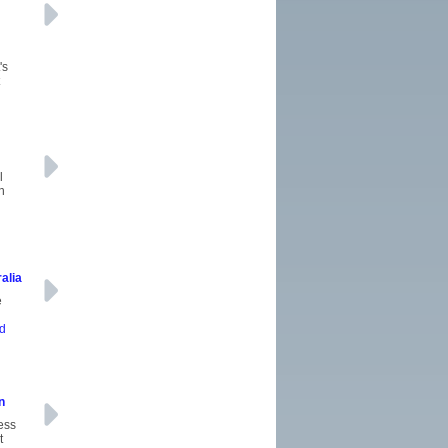
's
l
n
alia
e
ad
n
ness
t