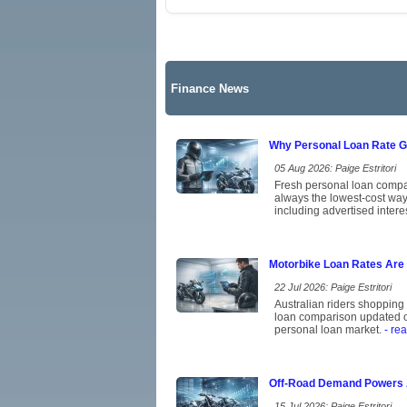
Finance News
Why Personal Loan Rate Ga
05 Aug 2026: Paige Estritori
Fresh personal loan compar
always the lowest-cost way
including advertised intere
Motorbike Loan Rates Are 
22 Jul 2026: Paige Estritori
Australian riders shopping 
loan comparison updated on 
personal loan market.
- re
Off-Road Demand Powers Au
15 Jul 2026: Paige Estritori