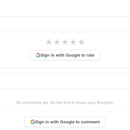
★
★
★
★
★
Sign in with Google to rate
No comments yet. Be the first to share your thoughts.
Sign in with Google to comment