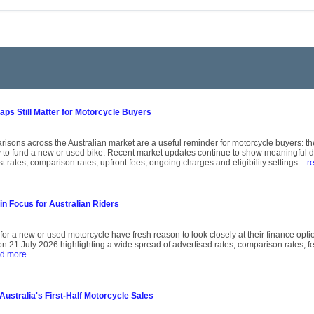
ps Still Matter for Motorcycle Buyers
isons across the Australian market are a useful reminder for motorcycle buyers: the
 to fund a new or used bike. Recent market updates continue to show meaningful d
st rates, comparison rates, upfront fees, ongoing charges and eligibility settings.
- r
in Focus for Australian Riders
for a new or used motorcycle have fresh reason to look closely at their finance opti
21 July 2026 highlighting a wide spread of advertised rates, comparison rates, fees
ad more
stralia's First-Half Motorcycle Sales