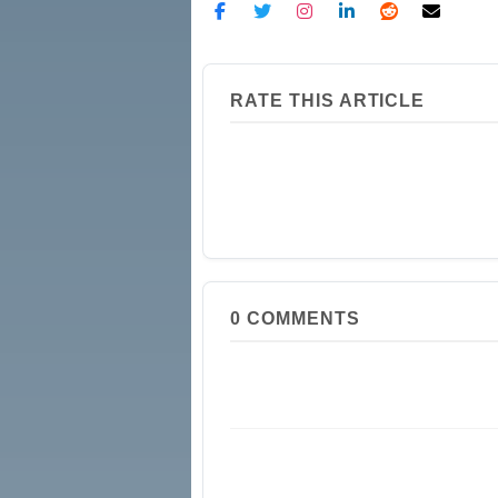
RATE THIS ARTICLE
0
COMMENTS