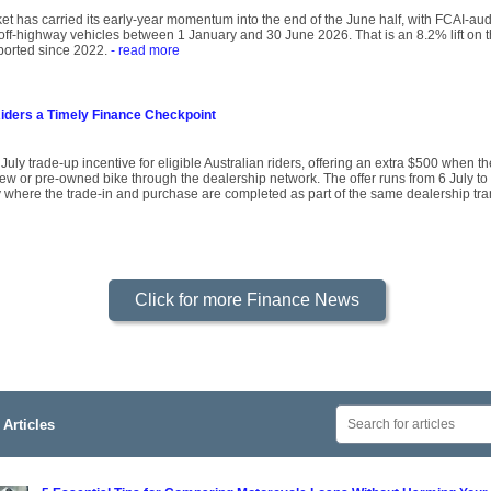
ket has carried its early-year momentum into the end of the June half, with FCAI-au
off-highway vehicles between 1 January and 30 June 2026. That is an 8.2% lift on 
reported since 2022.
- read more
Riders a Timely Finance Checkpoint
y trade-up incentive for eligible Australian riders, offering an extra $500 when the
ew or pre-owned bike through the dealership network. The offer runs from 6 July to 
 where the trade-in and purchase are completed as part of the same dealership tra
Click for more Finance News
Articles