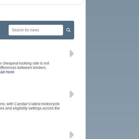
 cheapest-looking rate is not
ifferences between lenders,
ead more
ons, with Canstar’s latest motorcycle
 and eligibility settings across the