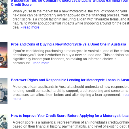
5 Essential Tips for Comparing Motorcycle Loans Without Harming Your
Credit Score
When you're in the market for a new motorcycle, the thrill of choosing your
next ride can be temporarily overshadowed by the financing process. Your
credit score is a critical factor in securing a loan with favorable terms, and it
natural to worry about potential impacts while shopping around for the best
deal.
- read more
Pros and Cons of Buying a New Motorcycle vs a Used One in Australia
If you’re considering purchasing a motorcycle in Australia, one of the critica
decisions you'll face is whether to buy a new or used one. This decision ca
significantly impact your finances, so making an informed choice is
paramount.
- read more
Borrower Rights and Responsible Lending for Motorcycle Loans in Austr
Motorcycle loan applicants in Australia should understand how responsibl
lending, credit contracts, hardship support, credit reporting and complaints
processes can affect them before and after signing a loan agreement.
- re
more
How to Improve Your Credit Score Before Applying for a Motorcycle Loa
A credit score is a numerical representation of an individual's creditworthi
based on their financial history, payment habits, and level of existing debt. I