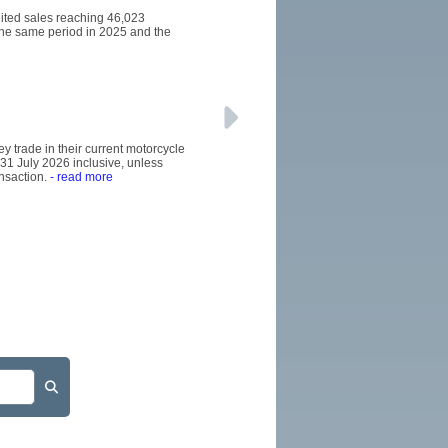
dited sales reaching 46,023
the same period in 2025 and the
y trade in their current motorcycle
31 July 2026 inclusive, unless
nsaction.
- read more