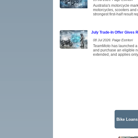
Australia's motorcycle mar
motorcycles, scooters and 
strongest first-half result 
July Trade-In Offer Gives 
08 Jul 2026: Paige Estritori
TeamMoto has launched a Jul
and purchase an eligible n
extended, and applies only
Bike Loans 