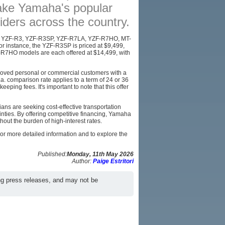
ake Yamaha's popular
AFFILIATES
iders across the country.
SITEMAP
the YZF-R3, YZF-R3SP, YZF-R7LA, YZF-R7HO, MT-
instance, the YZF-R3SP is priced at $9,499,
-R7HO models are each offered at $14,499, with
pproved personal or commercial customers with a
. comparison rate applies to a term of 24 or 36
ping fees. It's important to note that this offer
ans are seeking cost-effective transportation
inties. By offering competitive financing, Yamaha
hout the burden of high-interest rates.
 For more detailed information and to explore the
Published:
Monday, 11th May 2026
Author:
Paige Estritori
ng press releases, and may not be