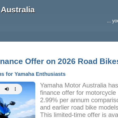
Australia
... y
nance Offer on 2026 Road Bike
ns for Yamaha Enthusiasts
Yamaha Motor Australia has
finance offer for motorcycle
2.99% per annum compariso
and earlier road bike models
This limited-time offer is ava