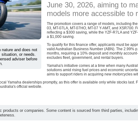
June 30, 2026, aiming to m
models more accessible to r
The promotion covers a range of models, including 
03, MT-07LA, MT-07HO, MT-07 Y-AMT, and XSR700. For 
reflecting a $300 saving, while the YZF-R7LA and YZF
a $1,000 saving.
To qualify for this finance offer, applicants must be a
valid Australian Business Number (ABN). The 2.99% p.a
in nature and does not
months, requiring a 10% deposit and monthly account-kee
 situation, or needs.
excludes fleet, government, and rental buyers.
censed adviser before
n.
Yamaha's initiative comes at a time when many Australi
solutions amid rising fuel prices and economic uncerta
aims to support riders in acquiring new motorcycles wit
ocal Yamaha dealerships promptly, as this offer is available only while stocks last.
stralia's official website.
c products or companies. Some content is sourced from third parties, includi
leteness.