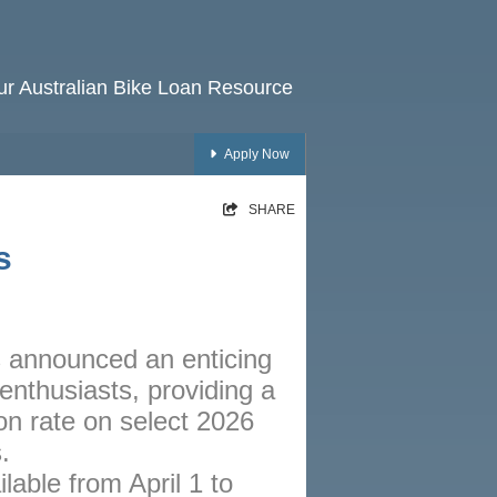
our Australian Bike Loan Resource
Apply Now
HOME
SHARE
RATES
s
NEWS
ARTICLES
 announced an enticing
ABOUT
 enthusiasts, providing a
CONTACT
n rate on select 2026
PRIVACY
.
ilable from April 1 to
BROKERS