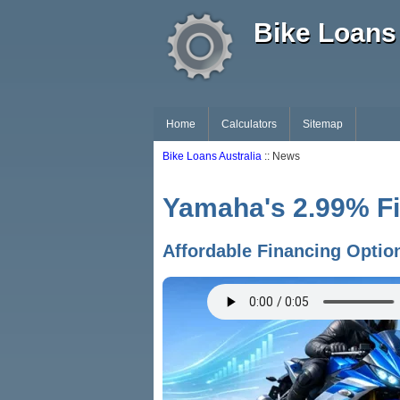
Bike Loans 
Home
Calculators
Sitemap
Bike Loans Australia
:: News
Yamaha's 2.99% Fi
Affordable Financing Optio