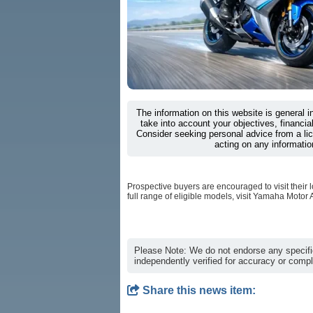
The information on this website is general 
take into account your objectives, financial
Consider seeking personal advice from a li
acting on any informatio
Prospective buyers are encouraged to visit their l
full range of eligible models, visit Yamaha Motor Au
Please Note: We do not endorse any specifi
independently verified for accuracy or comp
Share this news item: