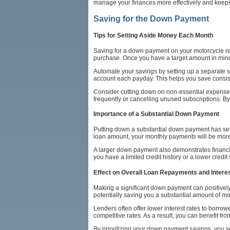
manage your finances more effectively and keeps
Saving for the Down Payment
Tips for Setting Aside Money Each Month
Saving for a down payment on your motorcycle req
purchase. Once you have a target amount in mind
Automate your savings by setting up a separate 
account each payday. This helps you save consis
Consider cutting down on non-essential expenses 
frequently or cancelling unused subscriptions. By
Importance of a Substantial Down Payment
Putting down a substantial down payment has sever
loan amount, your monthly payments will be more 
A larger down payment also demonstrates financial
you have a limited credit history or a lower credit
Effect on Overall Loan Repayments and Intere
Making a significant down payment can positively 
potentially saving you a substantial amount of mo
Lenders often offer lower interest rates to borr
competitive rates. As a result, you can benefit fr
By prioritizing your down payment savings, you s