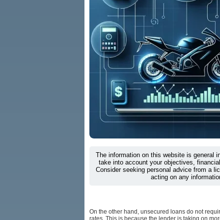
The information on this website is general 
take into account your objectives, financial
Consider seeking personal advice from a li
acting on any informatio
On the other hand, unsecured loans do not require
rates. This is because the lender is taking on mor