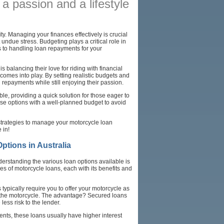
s a passion and a lifestyle
AFFILIATES
SITEMAP
ty. Managing your finances effectively is crucial
undue stress. Budgeting plays a critical role in
es to handling loan repayments for your
 balancing their love for riding with financial
omes into play. By setting realistic budgets and
 repayments while still enjoying their passion.
le, providing a quick solution for those eager to
ese options with a well-planned budget to avoid
 strategies to manage your motorcycle loan
 in!
tions in Australia
erstanding the various loan options available is
es of motorcycle loans, each with its benefits and
typically require you to offer your motorcycle as
ss the motorcycle. The advantage? Secured loans
ess risk to the lender.
ents, these loans usually have higher interest