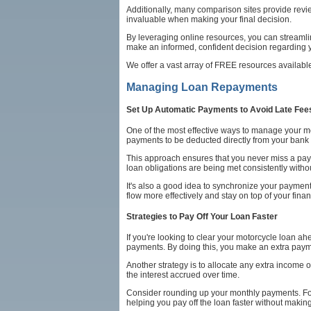
Additionally, many comparison sites provide review
invaluable when making your final decision.
By leveraging online resources, you can streamli
make an informed, confident decision regarding y
We offer a vast array of FREE resources availabl
Managing Loan Repayments
Set Up Automatic Payments to Avoid Late Fee
One of the most effective ways to manage your mo
payments to be deducted directly from your bank
This approach ensures that you never miss a pay
loan obligations are being met consistently with
It's also a good idea to synchronize your paymen
flow more effectively and stay on top of your fin
Strategies to Pay Off Your Loan Faster
If you're looking to clear your motorcycle loan a
payments. By doing this, you make an extra payme
Another strategy is to allocate any extra income o
the interest accrued over time.
Consider rounding up your monthly payments. For 
helping you pay off the loan faster without makin