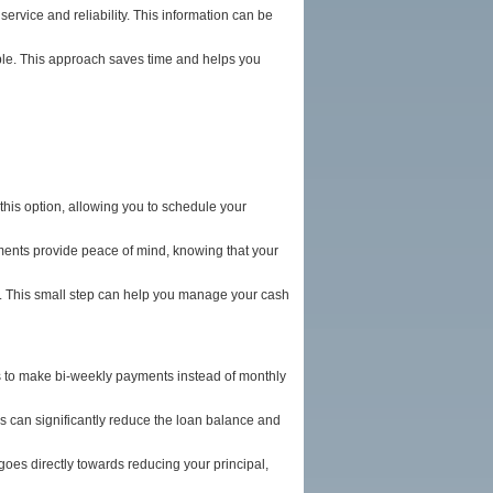
ervice and reliability. This information can be
ble. This approach saves time and helps you
his option, allowing you to schedule your
ments provide peace of mind, knowing that your
nt. This small step can help you manage your cash
 is to make bi-weekly payments instead of monthly
his can significantly reduce the loan balance and
oes directly towards reducing your principal,