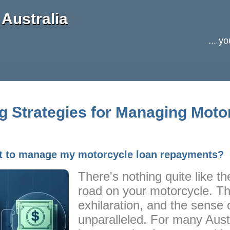
Australia
... y
ng Strategies for Managing Moto
et to manage my motorcycle loan repayments?
There's nothing quite like the
road on your motorcycle. T
exhilaration, and the sense 
unparalleled. For many Austr