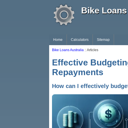
Bike Loans 
Home
Calculators
Sitemap
Bike Loans Australia
:: Articles
Effective Budgeti
Repayments
How can I effectively budg