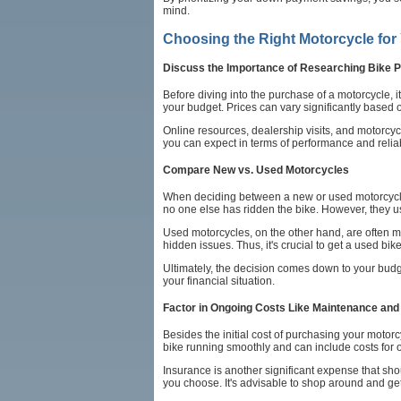
mind.
Choosing the Right Motorcycle for
Discuss the Importance of Researching Bike P
Before diving into the purchase of a motorcycle, i
your budget. Prices can vary significantly based 
Online resources, dealership visits, and motorcyc
you can expect in terms of performance and reli
Compare New vs. Used Motorcycles
When deciding between a new or used motorcycle, 
no one else has ridden the bike. However, they us
Used motorcycles, on the other hand, are often m
hidden issues. Thus, it's crucial to get a used 
Ultimately, the decision comes down to your budg
your financial situation.
Factor in Ongoing Costs Like Maintenance and
Besides the initial cost of purchasing your moto
bike running smoothly and can include costs for o
Insurance is another significant expense that sho
you choose. It's advisable to shop around and get 