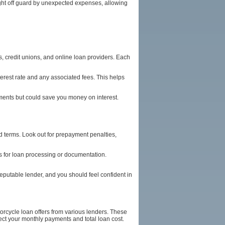
ught off guard by unexpected expenses, allowing
s, credit unions, and online loan providers. Each
terest rate and any associated fees. This helps
ayments but could save you money on interest.
and terms. Look out for prepayment penalties,
es for loan processing or documentation.
reputable lender, and you should feel confident in
orcycle loan offers from various lenders. These
fect your monthly payments and total loan cost.