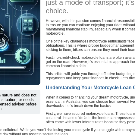
just a mode of transport; it'
choice.
However, with this passion comes financial responsibili
to ensure you can continue enjoying your rides without 
maintaining financial stability, especially when it com
motorcycle.
One of the key challenges motorcycle enthusiasts face is
obligations. This is where proper budget management c
sticking to them, bikers can ensure they meet their loan
Fast, no-credit-check motorcycle loans are often availab
get on the road. However, it's essential to approach th
common financial pitfalls.
This article will guide you through effective budgeting
repayments and keep your finances in check. Let's dive
Understanding Your Motorcycle Loan Op
in nature and does not
When it comes to financing your dream motorcycle, und
 situation, or needs.
essential. In Australia, you can choose from several typ
censed adviser before
drawbacks. Let's break down the basics.
n.
Firstly, we have secured motorcycle loans. These loans 
collateral. In case of default, the lender can reposse
often come with lower interest rates because they pose l
 collateral. While you won't risk losing your motorcycle if you struggle with repaym
e risk without any asset to secure the loan.