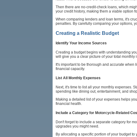
Then there are no-credit-check loans, which migh
your credit history, making them a viable option f
When comparing lenders and loan terms, it's cruci
penalties. By carefully comparing your options, yo
Creating a Realistic Budget
Identify Your Income Sources
Creating a budget begins with understanding your
will give you a clear picture of your total monthly
It's important to be thorough and accurate when 
financial capacity.
List All Monthly Expenses
Next, it's time to list all your monthly expenses. 
spending like dining out, entertainment, and sho
Making a detailed list of your expenses helps yo
financial health.
Include a Category for Motorcycle-Related Co
Don't forget to include a separate category for 
upgrades you might need.
By allocating a specific portion of your budget t