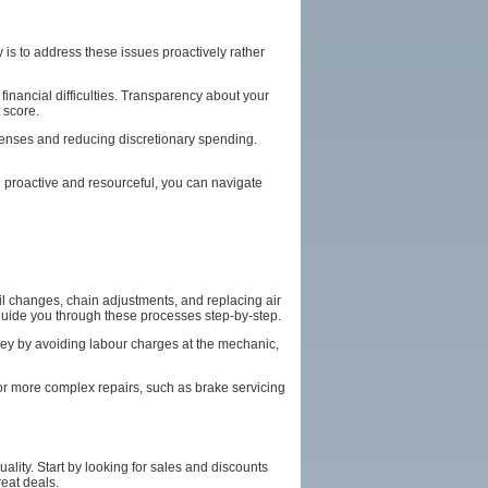
 is to address these issues proactively rather
inancial difficulties. Transparency about your
 score.
xpenses and reducing discretionary spending.
ng proactive and resourceful, you can navigate
il changes, chain adjustments, and replacing air
n guide you through these processes step-by-step.
oney by avoiding labour charges at the mechanic,
For more complex repairs, such as brake servicing
lity. Start by looking for sales and discounts
eat deals.