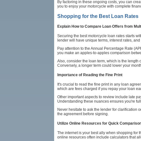
By factoring in these ongoing costs, you can cre
you to enjoy your motorcycle with complete finan
Shopping for the Best Loan Rates
Explain How to Compare Loan Offers from Mult
Securing the best motorcycle loan rates starts wi
lender will have unique terms, interest rates, and 
Pay attention to the Annual Percentage Rate (APR)
you make an apples-to-apples comparison between
Also, consider the loan term, which is the length 
Conversely, a longer term could lower your monthly
Importance of Reading the Fine Print
It's crucial to read the fine print in any loan agr
which are fees charged if you repay your loan ear
Other important aspects to review include late pa
Understanding these nuances ensures you're full
Never hesitate to ask the lender for clarification
the agreement before signing.
Utilize Online Resources for Quick Compariso
The internet is your best ally when shopping for
online resources often include calculators that al