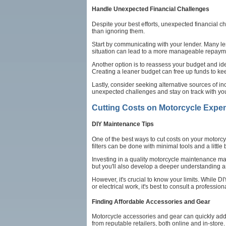
Handle Unexpected Financial Challenges
Despite your best efforts, unexpected financial ch
than ignoring them.
Start by communicating with your lender. Many le
situation can lead to a more manageable repayme
Another option is to reassess your budget and ide
Creating a leaner budget can free up funds to ke
Lastly, consider seeking alternative sources of i
unexpected challenges and stay on track with yo
Cutting Costs on Motorcycle Expe
DIY Maintenance Tips
One of the best ways to cut costs on your motorc
filters can be done with minimal tools and a littl
Investing in a quality motorcycle maintenance man
but you'll also develop a deeper understanding a
However, it's crucial to know your limits. While 
or electrical work, it's best to consult a professio
Finding Affordable Accessories and Gear
Motorcycle accessories and gear can quickly add u
from reputable retailers, both online and in-sto