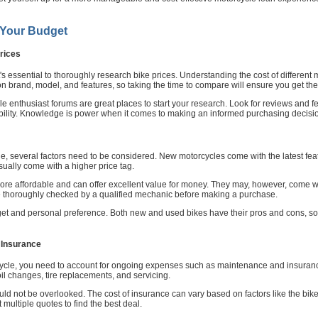
 Your Budget
rices
t's essential to thoroughly research bike prices. Understanding the cost of different 
on brand, model, and features, so taking the time to compare will ensure you get th
le enthusiast forums are great places to start your research. Look for reviews and f
ability. Knowledge is power when it comes to making an informed purchasing decisi
several factors need to be considered. New motorcycles come with the latest featur
ually come with a higher price tag.
ore affordable and can offer excellent value for money. They may, however, come wi
bike thoroughly checked by a qualified mechanic before making a purchase.
et and personal preference. Both new and used bikes have their pros and cons, so 
 Insurance
rcycle, you need to account for ongoing expenses such as maintenance and insuranc
il changes, tire replacements, and servicing.
uld not be overlooked. The cost of insurance can vary based on factors like the bike'
multiple quotes to find the best deal.