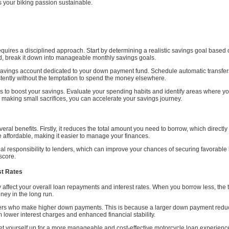
 your biking passion sustainable.
uires a disciplined approach. Start by determining a realistic savings goal based o
, break it down into manageable monthly savings goals.
savings account dedicated to your down payment fund. Schedule automatic transfers
tently without the temptation to spend the money elsewhere.
to boost your savings. Evaluate your spending habits and identify areas where you
 making small sacrifices, you can accelerate your savings journey.
al benefits. Firstly, it reduces the total amount you need to borrow, which directl
affordable, making it easier to manage your finances.
 responsibility to lenders, which can improve your chances of securing favorable lo
 score.
st Rates
affect your overall loan repayments and interest rates. When you borrow less, the t
ney in the long run.
owers who make higher down payments. This is because a larger down payment reduces
om lower interest charges and enhanced financial stability.
et yourself up for a more manageable and cost-effective motorcycle loan experience