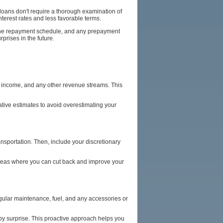
loans don't require a thorough examination of
nterest rates and less favorable terms.
s, the repayment schedule, and any prepayment
prises in the future.
al income, and any other revenue streams. This
tive estimates to avoid overestimating your
transportation. Then, include your discretionary
 areas where you can cut back and improve your
egular maintenance, fuel, and any accessories or
 by surprise. This proactive approach helps you