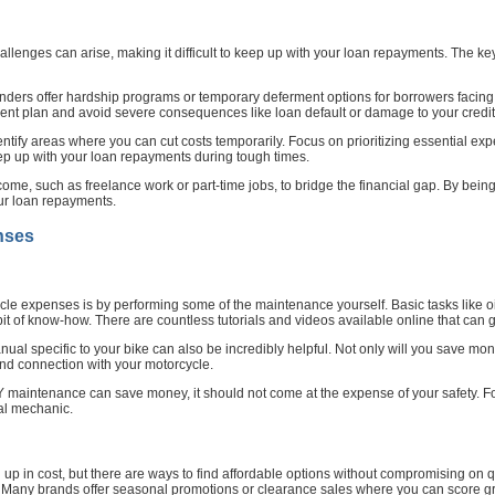
allenges can arise, making it difficult to keep up with your loan repayments. The key
nders offer hardship programs or temporary deferment options for borrowers facing f
nt plan and avoid severe consequences like loan default or damage to your credit
ntify areas where you can cut costs temporarily. Focus on prioritizing essential e
ep up with your loan repayments during tough times.
ncome, such as freelance work or part-time jobs, to bridge the financial gap. By bei
ur loan repayments.
nses
ycle expenses is by performing some of the maintenance yourself. Basic tasks like o
e bit of know-how. There are countless tutorials and videos available online that ca
ual specific to your bike can also be incredibly helpful. Not only will you save m
nd connection with your motorcycle.
DIY maintenance can save money, it should not come at the expense of your safety. 
nal mechanic.
p in cost, but there are ways to find affordable options without compromising on qua
re. Many brands offer seasonal promotions or clearance sales where you can score gr