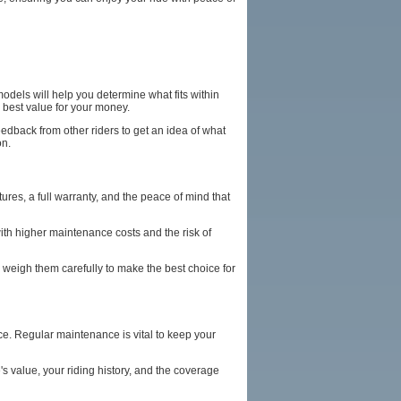
models will help you determine what fits within
e best value for your money.
eedback from other riders to get an idea of what
on.
es, a full warranty, and the peace of mind that
th higher maintenance costs and the risk of
weigh them carefully to make the best choice for
e. Regular maintenance is vital to keep your
s value, your riding history, and the coverage