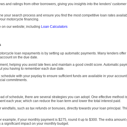
s and ratings from other borrowers, giving you insights into the lenders' customer s
ne your search process and ensure you find the most competitive loan rates availa
our motorcycle financing.
e on our website; including
Loan Calculators
s
torcycle loan repayments is by setting up automatic payments. Many lenders offer t
 account on the due date.
ment, helping you avoid late fees and maintain a good credit score. Automatic pay
out you having to remember each due date.
t schedule with your payday to ensure sufficient funds are available in your accou
ancial commitments.
head of schedule, there are several strategies you can adopt. One effective method
nt each year, which can reduce the loan term and lower the total interest paid.
r windfalls, such as tax refunds or bonuses, directly towards your loan principal. T
example, if your monthly payment is $275, round it up to $300. The extra amount g
g a significant impact on your monthly budget.