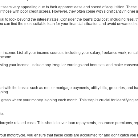
t seem very appealing due to their apparent ease and speed of acquisition. These 
or those with poor credit scores. However, they often come with significantly higher i
al to look beyond the interest rates. Consider the loan's total cost, including fee
u can find the most suitable loan for your financial situation and avoid unwanted sur
 income. List all your income sources, including your salary, freelance work, rent
 income.
listing your income. Include any irregular earnings and bonuses, and make conserva
Start with the basics such as rent or mortgage payments, utility bills, groceries, and 
pping.
u grasp where your money is going each month. This step is crucial for identifying
sts
motorcycle-related costs. This should cover loan repayments, insurance premiums, r
o your motorcycle, you ensure that these costs are accounted for and don't catch you