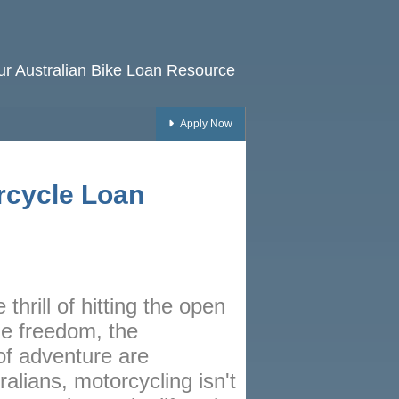
our Australian Bike Loan Resource
Apply Now
HOME
rcycle Loan
RATES
NEWS
ARTICLES
ABOUT
 thrill of hitting the open
CONTACT
he freedom, the
of adventure are
PRIVACY
alians, motorcycling isn't
BROKERS