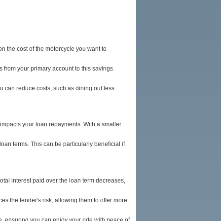
n the cost of the motorcycle you want to
 from your primary account to this savings
 can reduce costs, such as dining out less
y impacts your loan repayments. With a smaller
an terms. This can be particularly beneficial if
otal interest paid over the loan term decreases,
 the lender's risk, allowing them to offer more
, ensuring you can enjoy your ride with peace of