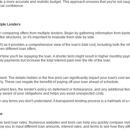
ate a more accurate and realistic budget. This approach ensures that you're not ca
cial confidence.
iple Lenders
th comparing offers from multiple lenders. Begin by gathering information from bank
fee structures, so it's important to evaluate them side by side.
 as it provides a comprehensive view of the loan's total cost, including both the in
 different loan offers.
of time you'll be repaying the loan. A shorter term might result in higher monthly p
 payments but increase the total interest paid over the life of the loan.
eement. The details hidden in the fine print can significantly impact your loan's cost 
ly. These can negate the benefits of paying off your loan ahead of schedule.
yment fees, the lender's policy on deferment or forbearance, and any additional fe
y aware of your obligations and helps you avoid unexpected costs.
 on any terms you don't understand. A transparent lending process is a hallmark of a 
ns
 the best loan rates. Numerous websites and tools can help you quickly compare mot
low you to input different loan amounts, interest rates, and terms to see how they af