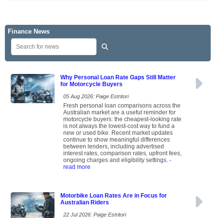
Finance News
Why Personal Loan Rate Gaps Still Matter
for Motorcycle Buyers
05 Aug 2026: Paige Estritori
Fresh personal loan comparisons across the
Australian market are a useful reminder for
motorcycle buyers: the cheapest-looking rate
is not always the lowest-cost way to fund a
new or used bike. Recent market updates
continue to show meaningful differences
between lenders, including advertised
interest rates, comparison rates, upfront fees,
ongoing charges and eligibility settings.
-
read more
Motorbike Loan Rates Are in Focus for
Australian Riders
22 Jul 2026: Paige Estritori