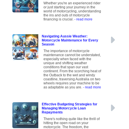
Whether you're an experienced rider
or just starting your journey in the
world of motorcycling, understanding
the ins and outs of motorcycle
financing is crucial.
- read more
Navigating Aussie Weather:
Motorcycle Maintenance for Every
Season
The importance of motorcycle
maintenance cannot be understated,
especially when faced with the
unique and shifting weather
conditions that span our vast
continent. From the scorching heat of
the Outback to the wet and windy
coastline, traversing Australia on two
wheels requires your machine to be
as adaptable as you are.
- read more
Effective Budgeting Strategies for
Managing Motorcycle Loan
Repayments
There's nothing quite like the thrill of
hitting the open road on your
motorcycle. The freedom, the