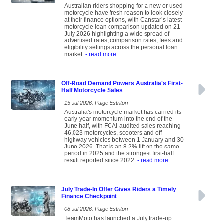
Australian riders shopping for a new or used
motorcycle have fresh reason to look closely
at their finance options, with Canstar’s latest
motorcycle loan comparison updated on 21
July 2026 highlighting a wide spread of
advertised rates, comparison rates, fees and
eligibility settings across the personal loan
market.
- read more
Off-Road Demand Powers Australia's First-
Half Motorcycle Sales
15 Jul 2026: Paige Estritori
Australia's motorcycle market has carried its
early-year momentum into the end of the
June half, with FCAI-audited sales reaching
46,023 motorcycles, scooters and off-
highway vehicles between 1 January and 30
June 2026. That is an 8.2% lift on the same
period in 2025 and the strongest first-half
result reported since 2022.
- read more
July Trade-In Offer Gives Riders a Timely
Finance Checkpoint
08 Jul 2026: Paige Estritori
TeamMoto has launched a July trade-up