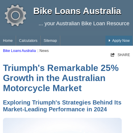
Bike Loans Australia
... your Australian Bike Loan Resource
Home
Calculators
Sitemap
Apply Now
Bike Loans Australia
:: News
SHARE
Triumph's Remarkable 25%
Growth in the Australian
Motorcycle Market
Exploring Triumph's Strategies Behind Its
Market-Leading Performance in 2024