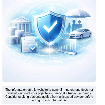
The information on this website is general in nature and does not
take into account your objectives, financial situation, or needs.
Consider seeking personal advice from a licensed adviser before
acting on any information.