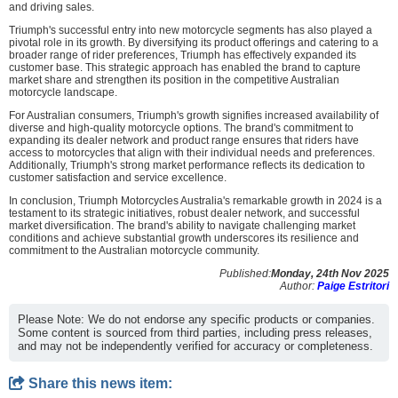
and driving sales.
Triumph's successful entry into new motorcycle segments has also played a
pivotal role in its growth. By diversifying its product offerings and catering to a
broader range of rider preferences, Triumph has effectively expanded its
customer base. This strategic approach has enabled the brand to capture
market share and strengthen its position in the competitive Australian
motorcycle landscape.
For Australian consumers, Triumph's growth signifies increased availability of
diverse and high-quality motorcycle options. The brand's commitment to
expanding its dealer network and product range ensures that riders have
access to motorcycles that align with their individual needs and preferences.
Additionally, Triumph's strong market performance reflects its dedication to
customer satisfaction and service excellence.
In conclusion, Triumph Motorcycles Australia's remarkable growth in 2024 is a
testament to its strategic initiatives, robust dealer network, and successful
market diversification. The brand's ability to navigate challenging market
conditions and achieve substantial growth underscores its resilience and
commitment to the Australian motorcycle community.
Published:
Monday, 24th Nov 2025
Author:
Paige Estritori
Please Note: We do not endorse any specific products or companies.
Some content is sourced from third parties, including press releases,
and may not be independently verified for accuracy or completeness.
Share this news item: