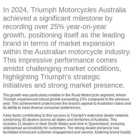
In 2024, Triumph Motorcycles Australia
achieved a significant milestone by
recording over 25% year-on-year
growth, positioning itself as the leading
brand in terms of market expansion
within the Australian motorcycle industry.
This impressive performance comes
amidst challenging market conditions,
highlighting Triumph's strategic
initiatives and strong market presence.
The growth was particularly notable in the Road Motorcycle segment, where
Triumph experienced robust growth exceeding 23% compared to the previous
year. This achievement underscores the brand's appeal to Australian riders and
its ability to meet diverse consumer preferences.
A key factor contributing to this success is Triumph's extensive dealer network,
comprising 30 dealers across all states and territories of Australia. This
includes 11 dealers in New South Wales and nine in Queensland, ensuring
widespread accessibility for customers. The strong dealer presence has
facilitated enhanced customer engagement and service, fostering brand loyalty