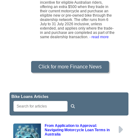
incentive for eligible Australian riders,
offering an extra $500 when they trade in
their current motorcycle and purchase an
eligible new or pre-owned bike through the
dealership network. The offer runs from 6
July to 31 July 2026 inclusive, unless
extended, and applies only where the trade-
in and purchase are completed as part of the
same dealership transaction.
- read more
Click for more Finance News
Bike Loans Articles
From Application to Approval:
Navigating Motorcycle Loan Terms in
Australia