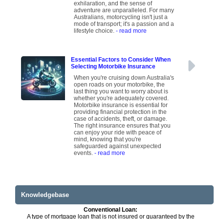
exhilaration, and the sense of
adventure are unparalleled. For many
Australians, motorcycling isn't just a
mode of transport; it's a passion and a
lifestyle choice.
- read more
Essential Factors to Consider When
Selecting Motorbike Insurance
When you're cruising down Australia's
open roads on your motorbike, the
last thing you want to worry about is
whether you're adequately covered.
Motorbike insurance is essential for
providing financial protection in the
case of accidents, theft, or damage.
The right insurance ensures that you
can enjoy your ride with peace of
mind, knowing that you're
safeguarded against unexpected
events.
- read more
Knowledgebase
Conventional Loan:
A type of mortgage loan that is not insured or guaranteed by the