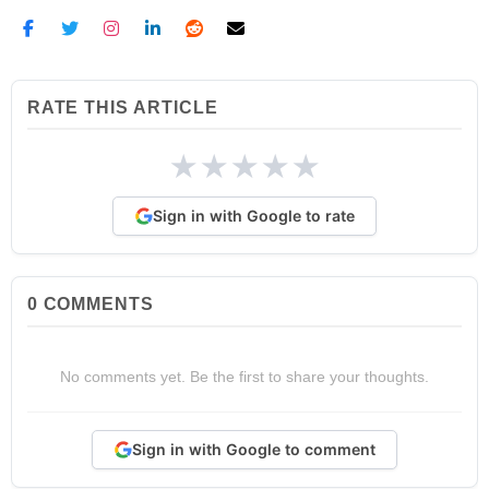
RATE THIS ARTICLE
★
★
★
★
★
Sign in with Google to rate
0
COMMENTS
No comments yet. Be the first to share your thoughts.
Sign in with Google to comment