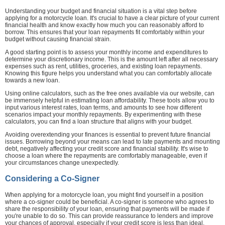
Understanding your budget and financial situation is a vital step before
applying for a motorcycle loan. It's crucial to have a clear picture of your current
financial health and know exactly how much you can reasonably afford to
borrow. This ensures that your loan repayments fit comfortably within your
budget without causing financial strain.
A good starting point is to assess your monthly income and expenditures to
determine your discretionary income. This is the amount left after all necessary
expenses such as rent, utilities, groceries, and existing loan repayments.
Knowing this figure helps you understand what you can comfortably allocate
towards a new loan.
Using online calculators, such as the free ones available via our website, can
be immensely helpful in estimating loan affordability. These tools allow you to
input various interest rates, loan terms, and amounts to see how different
scenarios impact your monthly repayments. By experimenting with these
calculators, you can find a loan structure that aligns with your budget.
Avoiding overextending your finances is essential to prevent future financial
issues. Borrowing beyond your means can lead to late payments and mounting
debt, negatively affecting your credit score and financial stability. It's wise to
choose a loan where the repayments are comfortably manageable, even if
your circumstances change unexpectedly.
Considering a Co-Signer
When applying for a motorcycle loan, you might find yourself in a position
where a co-signer could be beneficial. A co-signer is someone who agrees to
share the responsibility of your loan, ensuring that payments will be made if
you're unable to do so. This can provide reassurance to lenders and improve
your chances of approval, especially if your credit score is less than ideal.