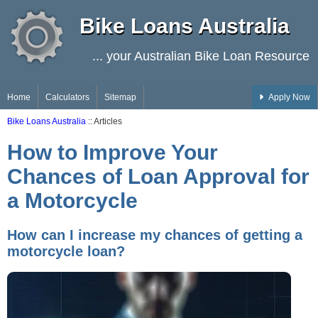
Bike Loans Australia
... your Australian Bike Loan Resource
Home
Calculators
Sitemap
Apply Now
Bike Loans Australia
:: Articles
How to Improve Your
Chances of Loan Approval for
a Motorcycle
How can I increase my chances of getting a
motorcycle loan?