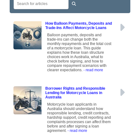
How Balloon Payments, Deposits and
Trade-Ins Affect Motorcycle Loans
Balloon payments, deposits and
trade-ins can change both the
monthly repayments and the total cost
of a motorcycle loan. This guide
explains how these loan structure
choices work in Australia, what to
check before signing, and how to
compare repayment scenarios with
clearer expectations.
- read more
Borrower Rights and Responsible
Lending for Motorcycle Loans in
Australia
Motorcycle loan applicants in
Australia should understand how
responsible lending, credit contracts,
hardship support, credit reporting and
complaints processes can affect them
before and after signing a loan
agreement.
- read more