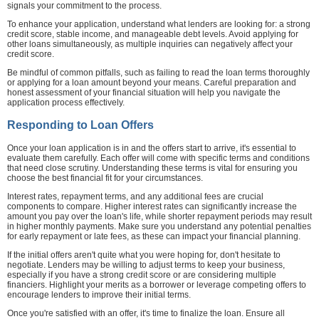
signals your commitment to the process.
To enhance your application, understand what lenders are looking for: a strong
credit score, stable income, and manageable debt levels. Avoid applying for
other loans simultaneously, as multiple inquiries can negatively affect your
credit score.
Be mindful of common pitfalls, such as failing to read the loan terms thoroughly
or applying for a loan amount beyond your means. Careful preparation and
honest assessment of your financial situation will help you navigate the
application process effectively.
Responding to Loan Offers
Once your loan application is in and the offers start to arrive, it's essential to
evaluate them carefully. Each offer will come with specific terms and conditions
that need close scrutiny. Understanding these terms is vital for ensuring you
choose the best financial fit for your circumstances.
Interest rates, repayment terms, and any additional fees are crucial
components to compare. Higher interest rates can significantly increase the
amount you pay over the loan's life, while shorter repayment periods may result
in higher monthly payments. Make sure you understand any potential penalties
for early repayment or late fees, as these can impact your financial planning.
If the initial offers aren't quite what you were hoping for, don't hesitate to
negotiate. Lenders may be willing to adjust terms to keep your business,
especially if you have a strong credit score or are considering multiple
financiers. Highlight your merits as a borrower or leverage competing offers to
encourage lenders to improve their initial terms.
Once you're satisfied with an offer, it's time to finalize the loan. Ensure all