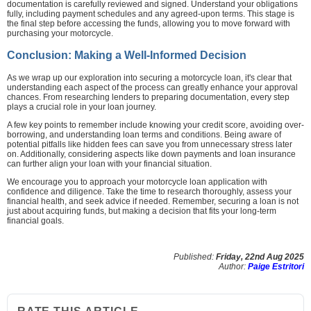
documentation is carefully reviewed and signed. Understand your obligations
fully, including payment schedules and any agreed-upon terms. This stage is
the final step before accessing the funds, allowing you to move forward with
purchasing your motorcycle.
Conclusion: Making a Well-Informed Decision
As we wrap up our exploration into securing a motorcycle loan, it's clear that
understanding each aspect of the process can greatly enhance your approval
chances. From researching lenders to preparing documentation, every step
plays a crucial role in your loan journey.
A few key points to remember include knowing your credit score, avoiding over-
borrowing, and understanding loan terms and conditions. Being aware of
potential pitfalls like hidden fees can save you from unnecessary stress later
on. Additionally, considering aspects like down payments and loan insurance
can further align your loan with your financial situation.
We encourage you to approach your motorcycle loan application with
confidence and diligence. Take the time to research thoroughly, assess your
financial health, and seek advice if needed. Remember, securing a loan is not
just about acquiring funds, but making a decision that fits your long-term
financial goals.
Published:
Friday, 22nd Aug 2025
Author:
Paige Estritori