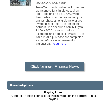
08 Jul 2026: Paige Estritori
TeamMoto has launched a July trade-
up incentive for eligible Australian
riders, offering an extra $500 when
they trade in their current motorcycle
and purchase an eligible new or pre-
owned bike through the dealership
network. The offer runs from 6 July to
31 July 2026 inclusive, unless
extended, and applies only where the
trade-in and purchase are completed
as part of the same dealership
transaction.
- read more
Click for more Finance News
Knowledgebase
Payday Loan:
A short-term, high-interest loan, typically due on the borrower's next
payday.