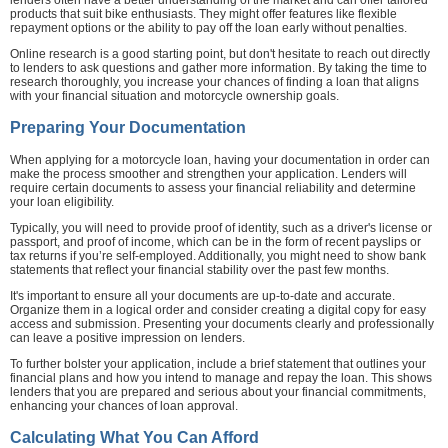
products that suit bike enthusiasts. They might offer features like flexible
repayment options or the ability to pay off the loan early without penalties.
Online research is a good starting point, but don't hesitate to reach out directly
to lenders to ask questions and gather more information. By taking the time to
research thoroughly, you increase your chances of finding a loan that aligns
with your financial situation and motorcycle ownership goals.
Preparing Your Documentation
When applying for a motorcycle loan, having your documentation in order can
make the process smoother and strengthen your application. Lenders will
require certain documents to assess your financial reliability and determine
your loan eligibility.
Typically, you will need to provide proof of identity, such as a driver's license or
passport, and proof of income, which can be in the form of recent payslips or
tax returns if you’re self-employed. Additionally, you might need to show bank
statements that reflect your financial stability over the past few months.
It's important to ensure all your documents are up-to-date and accurate.
Organize them in a logical order and consider creating a digital copy for easy
access and submission. Presenting your documents clearly and professionally
can leave a positive impression on lenders.
To further bolster your application, include a brief statement that outlines your
financial plans and how you intend to manage and repay the loan. This shows
lenders that you are prepared and serious about your financial commitments,
enhancing your chances of loan approval.
Calculating What You Can Afford