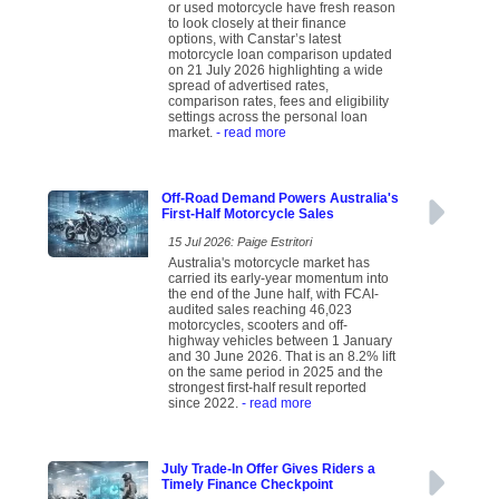
or used motorcycle have fresh reason
to look closely at their finance
options, with Canstar’s latest
motorcycle loan comparison updated
on 21 July 2026 highlighting a wide
spread of advertised rates,
comparison rates, fees and eligibility
settings across the personal loan
market.
- read more
Off-Road Demand Powers Australia's
First-Half Motorcycle Sales
15 Jul 2026: Paige Estritori
Australia's motorcycle market has
carried its early-year momentum into
the end of the June half, with FCAI-
audited sales reaching 46,023
motorcycles, scooters and off-
highway vehicles between 1 January
and 30 June 2026. That is an 8.2% lift
on the same period in 2025 and the
strongest first-half result reported
since 2022.
- read more
July Trade-In Offer Gives Riders a
Timely Finance Checkpoint