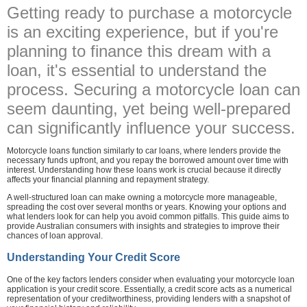
Getting ready to purchase a motorcycle
is an exciting experience, but if you're
planning to finance this dream with a
loan, it's essential to understand the
process. Securing a motorcycle loan can
seem daunting, yet being well-prepared
can significantly influence your success.
Motorcycle loans function similarly to car loans, where lenders provide the
necessary funds upfront, and you repay the borrowed amount over time with
interest. Understanding how these loans work is crucial because it directly
affects your financial planning and repayment strategy.
A well-structured loan can make owning a motorcycle more manageable,
spreading the cost over several months or years. Knowing your options and
what lenders look for can help you avoid common pitfalls. This guide aims to
provide Australian consumers with insights and strategies to improve their
chances of loan approval.
Understanding Your Credit Score
One of the key factors lenders consider when evaluating your motorcycle loan
application is your credit score. Essentially, a credit score acts as a numerical
representation of your creditworthiness, providing lenders with a snapshot of