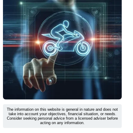
The information on this website is general in nature and does not
take into account your objectives, financial situation, or needs.
Consider seeking personal advice from a licensed adviser before
acting on any information.