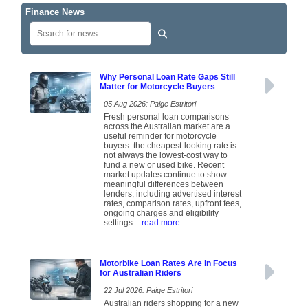
Finance News
Why Personal Loan Rate Gaps Still
Matter for Motorcycle Buyers
05 Aug 2026: Paige Estritori
Fresh personal loan comparisons
across the Australian market are a
useful reminder for motorcycle
buyers: the cheapest-looking rate is
not always the lowest-cost way to
fund a new or used bike. Recent
market updates continue to show
meaningful differences between
lenders, including advertised interest
rates, comparison rates, upfront fees,
ongoing charges and eligibility
settings.
- read more
Motorbike Loan Rates Are in Focus
for Australian Riders
22 Jul 2026: Paige Estritori
Australian riders shopping for a new