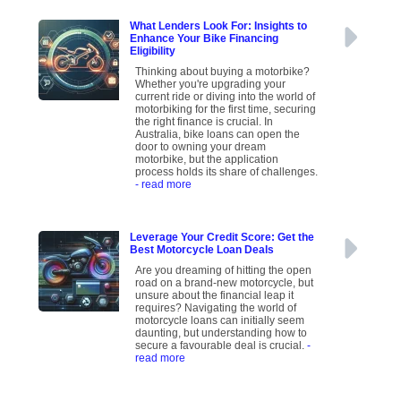
What Lenders Look For: Insights to
Enhance Your Bike Financing
Eligibility
Thinking about buying a motorbike?
Whether you're upgrading your
current ride or diving into the world of
motorbiking for the first time, securing
the right finance is crucial. In
Australia, bike loans can open the
door to owning your dream
motorbike, but the application
process holds its share of challenges.
- read more
Leverage Your Credit Score: Get the
Best Motorcycle Loan Deals
Are you dreaming of hitting the open
road on a brand-new motorcycle, but
unsure about the financial leap it
requires? Navigating the world of
motorcycle loans can initially seem
daunting, but understanding how to
secure a favourable deal is crucial.
-
read more