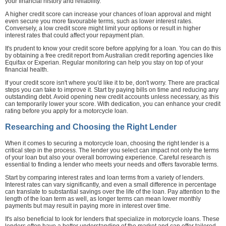
your financial history and reliability.
A higher credit score can increase your chances of loan approval and might
even secure you more favourable terms, such as lower interest rates.
Conversely, a low credit score might limit your options or result in higher
interest rates that could affect your repayment plan.
It's prudent to know your credit score before applying for a loan. You can do this
by obtaining a free credit report from Australian credit reporting agencies like
Equifax or Experian. Regular monitoring can help you stay on top of your
financial health.
If your credit score isn't where you'd like it to be, don't worry. There are practical
steps you can take to improve it. Start by paying bills on time and reducing any
outstanding debt. Avoid opening new credit accounts unless necessary, as this
can temporarily lower your score. With dedication, you can enhance your credit
rating before you apply for a motorcycle loan.
Researching and Choosing the Right Lender
When it comes to securing a motorcycle loan, choosing the right lender is a
critical step in the process. The lender you select can impact not only the terms
of your loan but also your overall borrowing experience. Careful research is
essential to finding a lender who meets your needs and offers favorable terms.
Start by comparing interest rates and loan terms from a variety of lenders.
Interest rates can vary significantly, and even a small difference in percentage
can translate to substantial savings over the life of the loan. Pay attention to the
length of the loan term as well, as longer terms can mean lower monthly
payments but may result in paying more in interest over time.
It's also beneficial to look for lenders that specialize in motorcycle loans. These
lenders often have a better understanding of the market and can offer tailored