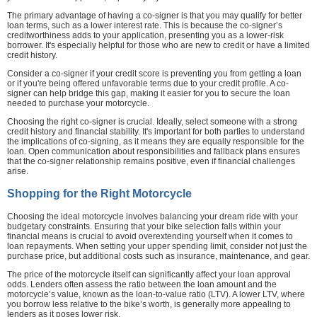
The primary advantage of having a co-signer is that you may qualify for better
loan terms, such as a lower interest rate. This is because the co-signer’s
creditworthiness adds to your application, presenting you as a lower-risk
borrower. It's especially helpful for those who are new to credit or have a limited
credit history.
Consider a co-signer if your credit score is preventing you from getting a loan
or if you're being offered unfavorable terms due to your credit profile. A co-
signer can help bridge this gap, making it easier for you to secure the loan
needed to purchase your motorcycle.
Choosing the right co-signer is crucial. Ideally, select someone with a strong
credit history and financial stability. It's important for both parties to understand
the implications of co-signing, as it means they are equally responsible for the
loan. Open communication about responsibilities and fallback plans ensures
that the co-signer relationship remains positive, even if financial challenges
arise.
Shopping for the Right Motorcycle
Choosing the ideal motorcycle involves balancing your dream ride with your
budgetary constraints. Ensuring that your bike selection falls within your
financial means is crucial to avoid overextending yourself when it comes to
loan repayments. When setting your upper spending limit, consider not just the
purchase price, but additional costs such as insurance, maintenance, and gear.
The price of the motorcycle itself can significantly affect your loan approval
odds. Lenders often assess the ratio between the loan amount and the
motorcycle’s value, known as the loan-to-value ratio (LTV). A lower LTV, where
you borrow less relative to the bike’s worth, is generally more appealing to
lenders as it poses lower risk.