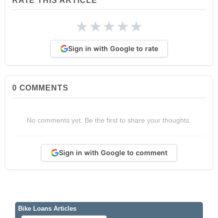
RATE THIS ARTICLE
★
★
★
★
★
Sign in with Google to rate
0
COMMENTS
No comments yet. Be the first to share your thoughts.
Sign in with Google to comment
Bike Loans Articles