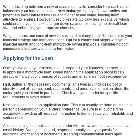
When deciding between a new or used motorcycle, consider how each option
influences your loan application. New motorcycles may offer warranties and
potentially lower interest rates due to higher resale value, making them
attractive to lenders. However, used bikes are typically less expensive, which
could enable you to make a larger down payment, reducing the overall loan
size and enhancing your approval chances.
Weigh the pros and cons of new versus used motorcycles in the context of your
financial strategy and loan conditions. Opt for a choice that aligns with your
financial health and long-term motorcycle ownership goals, considering both
immediate affordability and long-term value.
Applying for the Loan
Once you've done your research and prepared your finances, the next step is
to apply for a motorcycle loan. Understanding the application process can
greatly enhance your chances of success and ensure a smooth experience.
First, gather all the necessary documents. This typically includes proof of
identity, proof of income, bank statements, and possibly information about the
motorcycle you intend to purchase. Check with your lender for specific
requirements to avoid delays.
Next, complete the loan application form. This can usually be done online or in-
person depending on your lender's preference. Be sure to fill out the form
accurately, providing all required information to demonstrate your reliability and
seriousness.
After submitting the application, the lender will review your financial details and
credit history. During this period, respond promptly to any requests for
additional information or documents. Keeping communication lines open