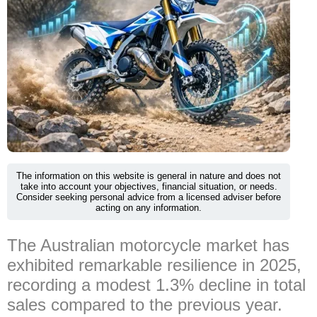
The information on this website is general in nature and does not
take into account your objectives, financial situation, or needs.
Consider seeking personal advice from a licensed adviser before
acting on any information.
The Australian motorcycle market has
exhibited remarkable resilience in 2025,
recording a modest 1.3% decline in total
sales compared to the previous year.