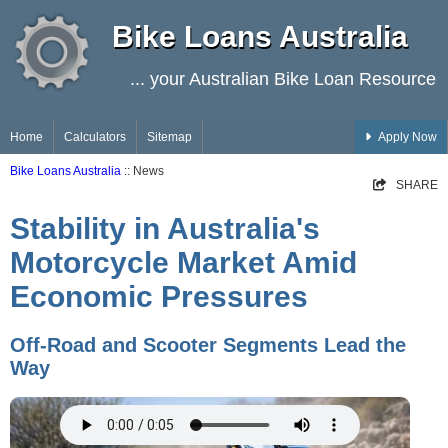
Bike Loans Australia
... your Australian Bike Loan Resource
Home
Calculators
Sitemap
Apply Now
Bike Loans Australia
:: News
SHARE
Stability in Australia's
Motorcycle Market Amid
Economic Pressures
Off-Road and Scooter Segments Lead the
Way