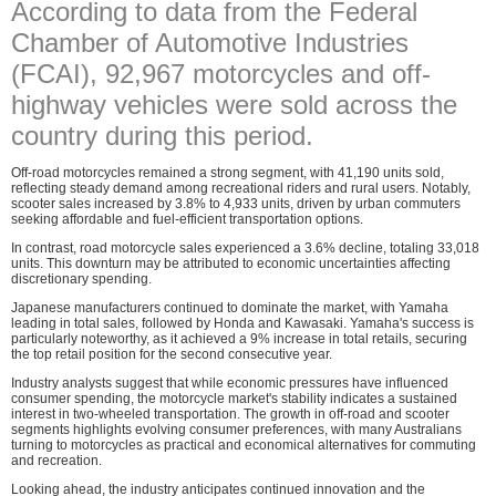
According to data from the Federal
Chamber of Automotive Industries
(FCAI), 92,967 motorcycles and off-
highway vehicles were sold across the
country during this period.
Off-road motorcycles remained a strong segment, with 41,190 units sold,
reflecting steady demand among recreational riders and rural users. Notably,
scooter sales increased by 3.8% to 4,933 units, driven by urban commuters
seeking affordable and fuel-efficient transportation options.
In contrast, road motorcycle sales experienced a 3.6% decline, totaling 33,018
units. This downturn may be attributed to economic uncertainties affecting
discretionary spending.
Japanese manufacturers continued to dominate the market, with Yamaha
leading in total sales, followed by Honda and Kawasaki. Yamaha's success is
particularly noteworthy, as it achieved a 9% increase in total retails, securing
the top retail position for the second consecutive year.
Industry analysts suggest that while economic pressures have influenced
consumer spending, the motorcycle market's stability indicates a sustained
interest in two-wheeled transportation. The growth in off-road and scooter
segments highlights evolving consumer preferences, with many Australians
turning to motorcycles as practical and economical alternatives for commuting
and recreation.
Looking ahead, the industry anticipates continued innovation and the