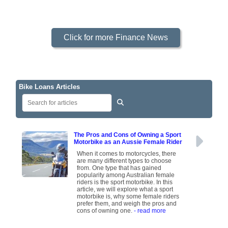
Click for more Finance News
Bike Loans Articles
The Pros and Cons of Owning a Sport
Motorbike as an Aussie Female Rider
When it comes to motorcycles, there
are many different types to choose
from. One type that has gained
popularity among Australian female
riders is the sport motorbike. In this
article, we will explore what a sport
motorbike is, why some female riders
prefer them, and weigh the pros and
cons of owning one.
- read more