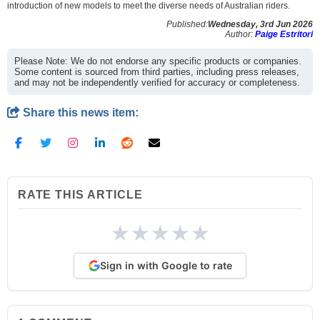
introduction of new models to meet the diverse needs of Australian riders.
Published:
Wednesday, 3rd Jun 2026
Author:
Paige Estritori
Please Note: We do not endorse any specific products or companies.
Some content is sourced from third parties, including press releases,
and may not be independently verified for accuracy or completeness.
Share this news item:
RATE THIS ARTICLE
★
★
★
★
★
Sign in with Google to rate