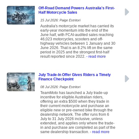
Off-Road Demand Powers Australia's First-
Half Motorcycle Sales
15 Jul 2026: Paige Estritori
Australia's motorcycle market has carried its
early-year momentum into the end of the
June half, with FCAI-audited sales reaching
46,023 motorcycles, scooters and off-
highway vehicles between 1 January and 30
June 2026. That is an 8.2% lift on the same
period in 2025 and the strongest first-half
result reported since 2022.
- read more
July Trade-In Offer Gives Riders a Timely
Finance Checkpoint
08 Jul 2026: Paige Estritori
TeamMoto has launched a July trade-up
incentive for eligible Australian riders,
offering an extra $500 when they trade in
their current motorcycle and purchase an
eligible new or pre-owned bike through the
dealership network. The offer runs from 6
July to 31 July 2026 inclusive, unless
extended, and applies only where the trade-
in and purchase are completed as part of the
same dealership transaction.
- read more