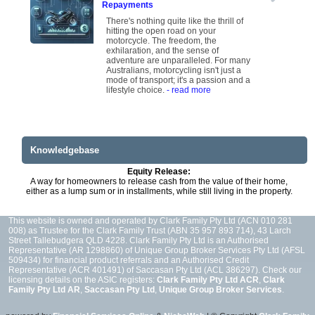
Repayments
There's nothing quite like the thrill of
hitting the open road on your
motorcycle. The freedom, the
exhilaration, and the sense of
adventure are unparalleled. For many
Australians, motorcycling isn't just a
mode of transport; it's a passion and a
lifestyle choice.
- read more
Knowledgebase
Equity Release:
A way for homeowners to release cash from the value of their home,
either as a lump sum or in installments, while still living in the property.
This website is owned and operated by Clark Family Pty Ltd (ACN 010 281
008) as Trustee for the Clark Family Trust (ABN 35 957 893 714), 43 Larch
Street Tallebudgera QLD 4228. Clark Family Pty Ltd is an Authorised
Representative (AR 1298860) of Unique Group Broker Services Pty Ltd (AFSL
509434) for financial product referrals and an Authorised Credit
Representative (ACR 401491) of Saccasan Pty Ltd (ACL 386297). Check our
licensing details on the ASIC registers:
Clark Family Pty Ltd ACR
,
Clark
Family Pty Ltd AR
,
Saccasan Pty Ltd
,
Unique Group Broker Services
.