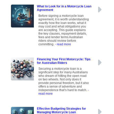
What to Look for in a Motorcycle Loan
Agreement
Before signing a motorcycle loan
agreement, it is worth understanding
exactly how the loan works, what it
may cost and what obligations you
are accepting. This guide explains
the key clauses, repayment details,
fees and lender terms Australian
riders should review before
committing.
- read more
Financing Your First Motorcycle: Tips
for Australian Riders
Securing a motorcycle loan is a
significant step for many Australians
who dream of hitting the open road
on two wheels. Not only does it
provide personal freedom, but it also
offers a sense of adventure and
independence that’s hard to match.
-
read more
Effective Budgeting Strategies for
Managing Motorcycle Loan