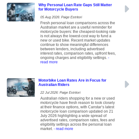
Why Personal Loan Rate Gaps Still Matter
for Motorcycle Buyers
05 Aug 2026: Paige Estritori
Fresh personal loan comparisons across the
Australian market are a useful reminder for
motorcycle buyers: the cheapest-looking rate
is not always the lowest-cost way to fund a
new or used bike. Recent market updates
continue to show meaningful differences
between lenders, including advertised
interest rates, comparison rates, upfront fees,
ongoing charges and eligibility settings.
-
read more
Motorbike Loan Rates Are in Focus for
Australian Riders
22 Jul 2026: Paige Estritori
Australian riders shopping for a new or used
motorcycle have fresh reason to look closely
at their finance options, with Canstar’s latest
motorcycle loan comparison updated on 21
July 2026 highlighting a wide spread of
advertised rates, comparison rates, fees and
eligibility settings across the personal loan
market.
- read more