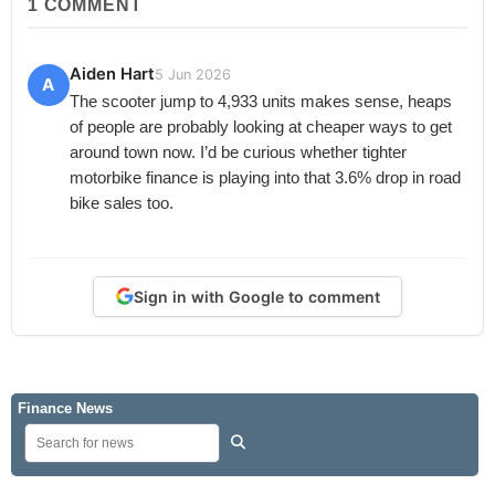
1
COMMENT
Aiden Hart
5 Jun 2026
A
The scooter jump to 4,933 units makes sense, heaps
of people are probably looking at cheaper ways to get
around town now. I’d be curious whether tighter
motorbike finance is playing into that 3.6% drop in road
bike sales too.
Sign in with Google to comment
Finance News